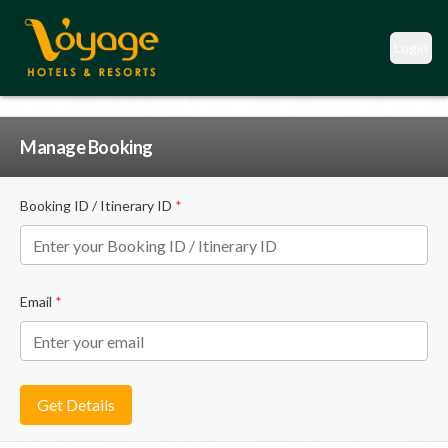
Login
Manage Booking
Booking ID / Itinerary ID
*
Email
*
Get Details