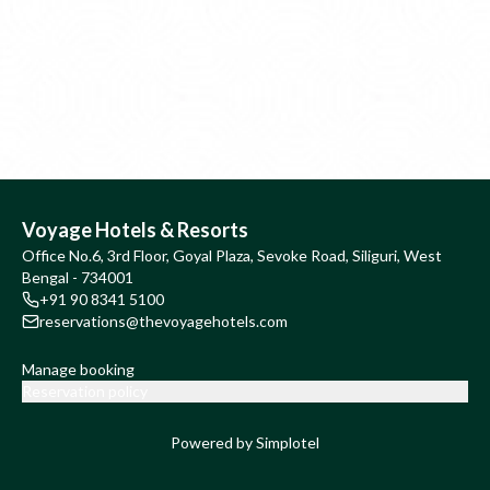
Voyage Hotels & Resorts
Office No.6, 3rd Floor, Goyal Plaza, Sevoke Road, Siliguri, West
Bengal - 734001
+91 90 8341 5100
reservations@thevoyagehotels.com
Manage booking
Reservation policy
Powered by Simplotel