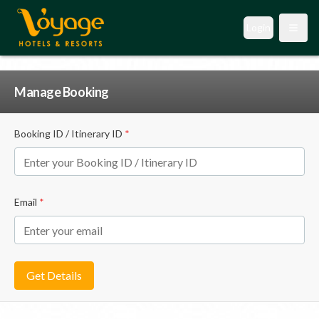
Login
Open
Manage Booking
Booking ID / Itinerary ID
*
Email
*
Get Details