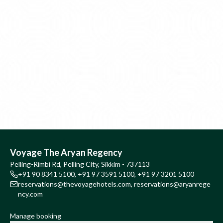
Voyage The Aryan Regency
Pelling-Rimbi Rd, Pelling City, Sikkim - 737113
+91 90 8341 5100
,
+91 97 3591 5100
,
+91 97 3201 5100
reservations@thevoyagehotels.com
,
reservations@aryanrege
ncy.com
Manage booking