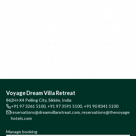
Voyage Dream Villa Retreat
862H+X4 Pelling City, Sikkim, India
+91 97 3261 5100
,
+91 97 3591 5100
,
+91 90 8341 5100
reservations@dreamvillaretreat.com
,
reservations@thevoyage
hotels.com
Manage booking