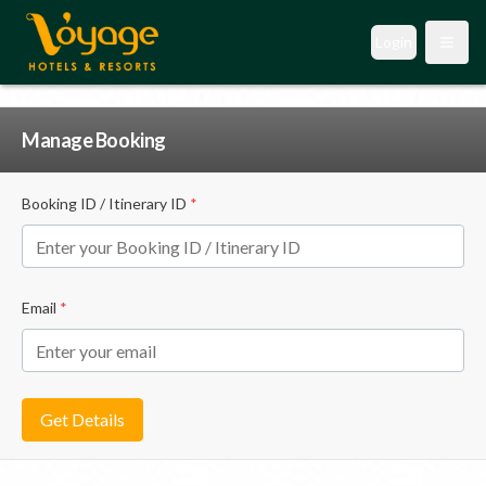
Login
Open
Manage Booking
Booking ID / Itinerary ID
*
Email
*
Get Details